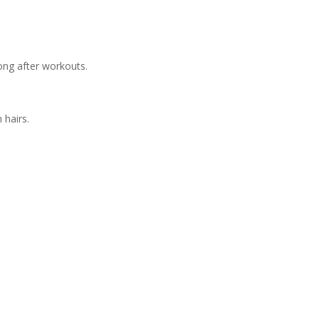
.
long after workouts.
 hairs.