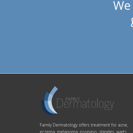
We 
Family Dermatology offers treatment for acne,
eczema, melanoma, psoriasis, shingles, warts