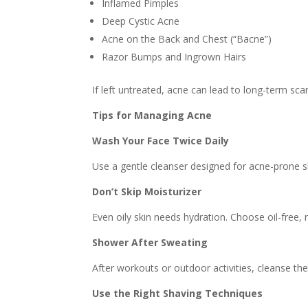
Inflamed Pimples
Deep Cystic Acne
Acne on the Back and Chest (“Bacne”)
Razor Bumps and Ingrown Hairs
If left untreated, acne can lead to long-term sca
Tips for Managing Acne
Wash Your Face Twice Daily
Use a gentle cleanser designed for acne-prone sk
Don’t Skip Moisturizer
Even oily skin needs hydration. Choose oil-free
Shower After Sweating
After workouts or outdoor activities, cleanse the
Use the Right Shaving Techniques