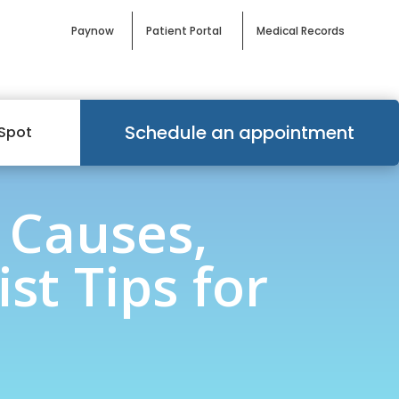
Paynow
Patient Portal
Medical Records
Schedule an appointment
Spot
 Causes,
st Tips for