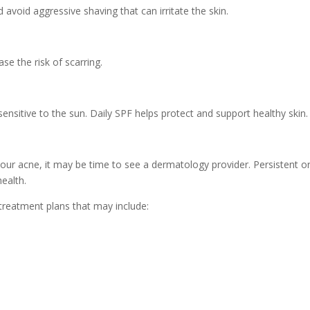
avoid aggressive shaving that can irritate the skin.
e the risk of scarring.
sitive to the sun. Daily SPF helps protect and support healthy skin.
our acne, it may be time to see a dermatology provider. Persistent or
ealth.
treatment plans that may include: