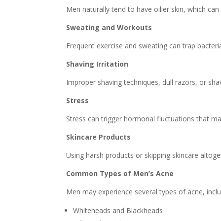
Men naturally tend to have oilier skin, which can
Sweating and Workouts
Frequent exercise and sweating can trap bacteria
Shaving Irritation
Improper shaving techniques, dull razors, or shav
Stress
Stress can trigger hormonal fluctuations that ma
Skincare Products
Using harsh products or skipping skincare altoget
Common Types of Men’s Acne
Men may experience several types of acne, inclu
Whiteheads and Blackheads