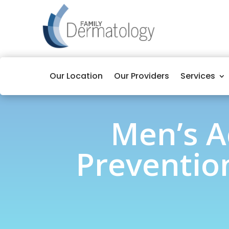
Our Location
Our Providers
Services
Men’s A
Prevention