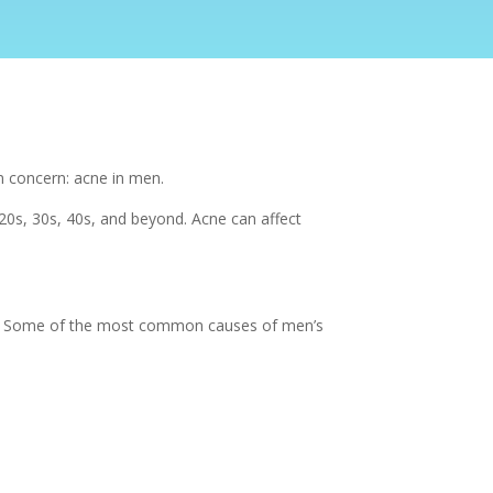
n concern: acne in men.
20s, 30s, 40s, and beyond. Acne can affect
its. Some of the most common causes of men’s