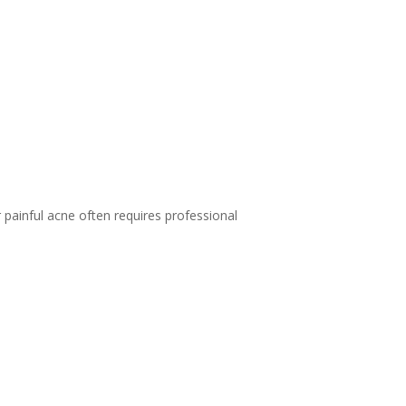
 painful acne often requires professional