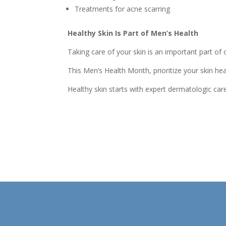
Treatments for acne scarring
Healthy Skin Is Part of Men’s Health
Taking care of your skin is an important part o
This Men’s Health Month, prioritize your skin he
Healthy skin starts with expert dermatologic car