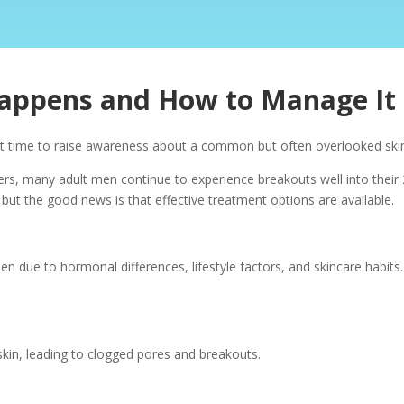
Happens and How to Manage It
ect time to raise awareness about a common but often overlooked ski
s, many adult men continue to experience breakouts well into their 
 but the good news is that effective treatment options are available.
en due to hormonal differences, lifestyle factors, and skincare hab
skin, leading to clogged pores and breakouts.