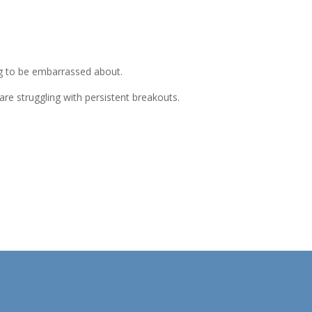
ng to be embarrassed about.
are struggling with persistent breakouts.