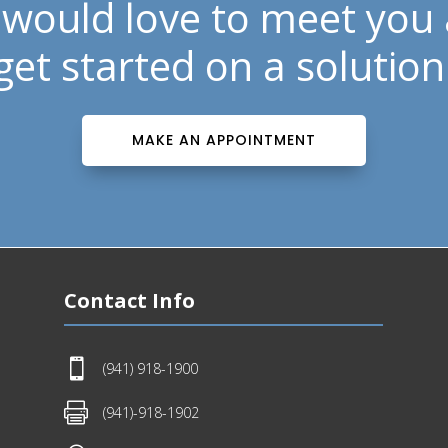
would love to meet you
get started on a solution
MAKE AN APPOINTMENT
Contact Info

(941) 918-1900

(941)-918-1902