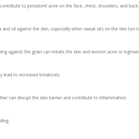
 contribute to persistent acne on the face, chest, shoulders, and back
 and oil against the skin, especially when sweat sits on the skin too 
ing against the grain can irritate the skin and worsen acne or ingrown
y lead to increased breakouts.
her can disrupt the skin barrier and contribute to inflammation.
ding: