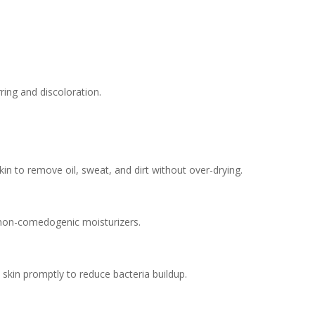
rring and discoloration.
in to remove oil, sweat, and dirt without over-drying.
, non-comedogenic moisturizers.
 skin promptly to reduce bacteria buildup.