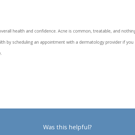
f overall health and confidence. Acne is common, treatable, and nothi
alth by scheduling an appointment with a dermatology provider if you 
e.
Was this helpful?