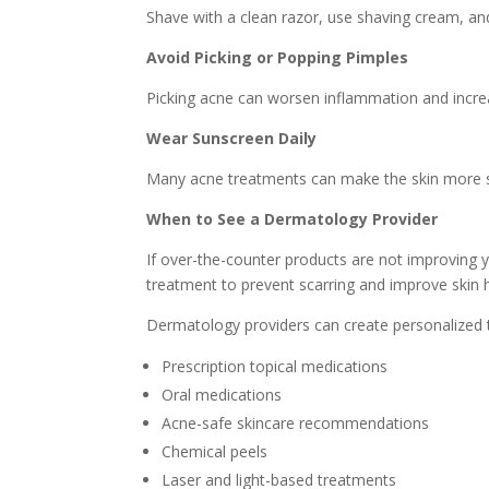
Shave with a clean razor, use shaving cream, and 
Avoid Picking or Popping Pimples
Picking acne can worsen inflammation and increas
Wear Sunscreen Daily
Many acne treatments can make the skin more sen
When to See a Dermatology Provider
If over-the-counter products are not improving y
treatment to prevent scarring and improve skin h
Dermatology providers can create personalized 
Prescription topical medications
Oral medications
Acne-safe skincare recommendations
Chemical peels
Laser and light-based treatments