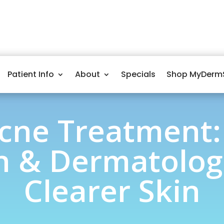
Patient Info
About
Specials
Shop MyDerm
cne Treatment:
 & Dermatologi
Clearer Skin