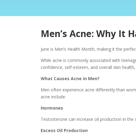
Men’s Acne: Why It 
June is Men’s Health Month, making it the perf
While acne is commonly associated with teenager
confidence, self-esteem, and overall skin health,
What Causes Acne in Men?
Men often experience acne differently than wom
acne include:
Hormones
Testosterone can increase oil production in the 
Excess Oil Production