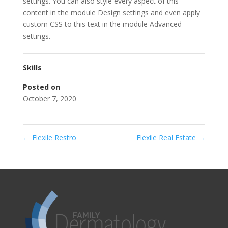
settings. You can also style every aspect of this
content in the module Design settings and even apply
custom CSS to this text in the module Advanced
settings.
Skills
Posted on
October 7, 2020
←
Flexile Restro
Flexile Real Estate
→