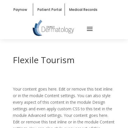
Paynow
Patient Portal
Medical Records
Flexile Tourism
Your content goes here. Edit or remove this text inline
or in the module Content settings. You can also style
every aspect of this content in the module Design
settings and even apply custom CSS to this text in the
module Advanced settings. Your content goes here.
Edit or remove this text inline or in the module Content