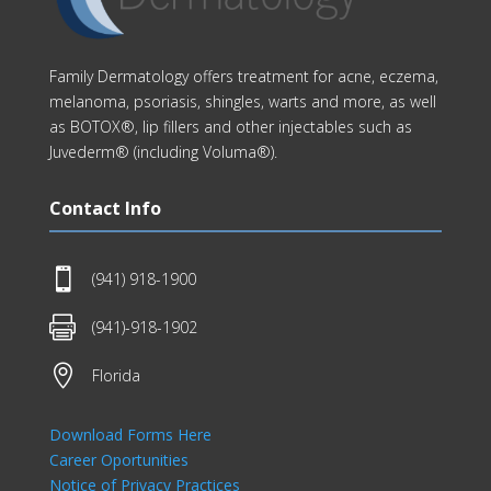
Family Dermatology offers treatment for acne, eczema,
melanoma, psoriasis, shingles, warts and more, as well
as BOTOX®, lip fillers and other injectables such as
Juvederm® (including Voluma®).
Contact Info

(941) 918-1900

(941)-918-1902

Florida
Download Forms Here
Career Oportunities
Notice of Privacy Practices