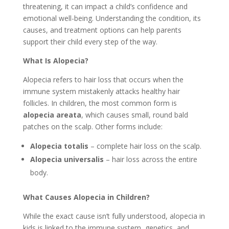
threatening, it can impact a child’s confidence and
emotional well-being. Understanding the condition, its
causes, and treatment options can help parents
support their child every step of the way.
What Is Alopecia?
Alopecia refers to hair loss that occurs when the
immune system mistakenly attacks healthy hair
follicles. In children, the most common form is
alopecia areata
, which causes small, round bald
patches on the scalp. Other forms include:
Alopecia totalis
– complete hair loss on the scalp.
Alopecia universalis
– hair loss across the entire
body.
What Causes Alopecia in Children?
While the exact cause isn’t fully understood, alopecia in
kids is linked to the immune system, genetics, and