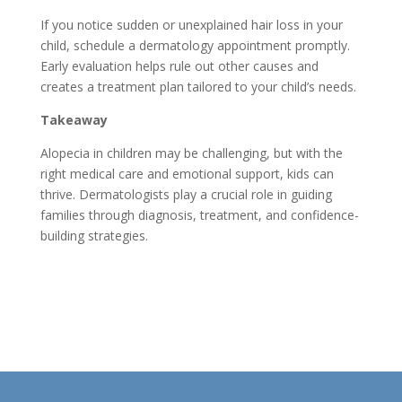
If you notice sudden or unexplained hair loss in your
child, schedule a dermatology appointment promptly.
Early evaluation helps rule out other causes and
creates a treatment plan tailored to your child’s needs.
Takeaway
Alopecia in children may be challenging, but with the
right medical care and emotional support, kids can
thrive. Dermatologists play a crucial role in guiding
families through diagnosis, treatment, and confidence-
building strategies.