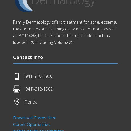
Family Dermatology offers treatment for acne, eczema,
melanoma, psoriasis, shingles, warts and more, as well
as BOTOX®, lip fillers and other injectables such as
Juvederm® (including Voluma®).
Contact Info

(941) 918-1900

(941)-918-1902

Florida
Download Forms Here
Career Oportunities