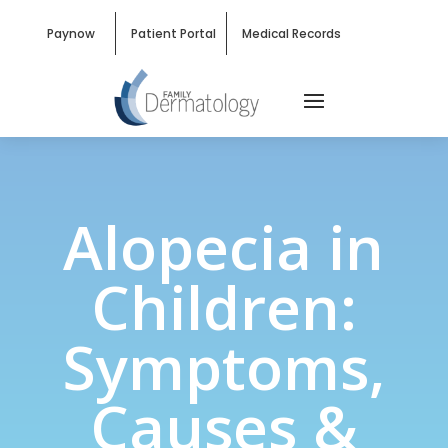
Paynow
Patient Portal
Medical Records
Alopecia in
Children:
Symptoms,
Causes &