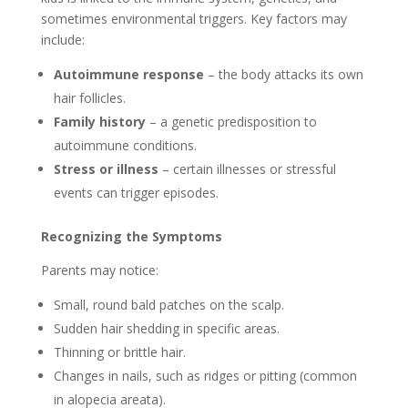
sometimes environmental triggers. Key factors may
include:
Autoimmune response
– the body attacks its own
hair follicles.
Family history
– a genetic predisposition to
autoimmune conditions.
Stress or illness
– certain illnesses or stressful
events can trigger episodes.
Recognizing the Symptoms
Parents may notice:
Small, round bald patches on the scalp.
Sudden hair shedding in specific areas.
Thinning or brittle hair.
Changes in nails, such as ridges or pitting (common
in alopecia areata).