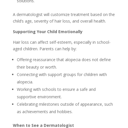
solutions.
A dermatologist will customize treatment based on the
child’s age, severity of hair loss, and overall health.
Supporting Your Child Emotionally
Hair loss can affect self-esteem, especially in school-
aged children. Parents can help by:
Offering reassurance that alopecia does not define
their beauty or worth.
Connecting with support groups for children with
alopecia.
Working with schools to ensure a safe and
supportive environment.
Celebrating milestones outside of appearance, such
as achievements and hobbies.
When to See a Dermatologist