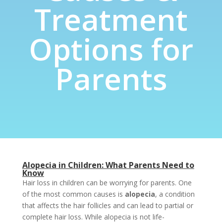
Treatment
Options for
Parents
Alopecia in Children: What Parents Need to
Know
Hair loss in children can be worrying for parents. One
of the most common causes is
alopecia
, a condition
that affects the hair follicles and can lead to partial or
complete hair loss. While alopecia is not life-