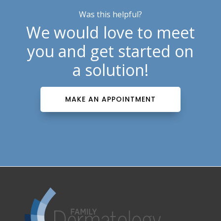
Was this helpful?
We would love to meet
you and get started on
a solution!
MAKE AN APPOINTMENT