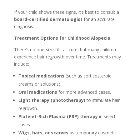
If your child shows these signs, it’s best to consult a
board-certified dermatologist
for an accurate
diagnosis.
Treatment Options for Childhood Alopecia
There’s no one-size-fits-all cure, but many children
experience hair regrowth over time. Treatments may
include:
Topical medications
(such as corticosteroid
creams or solutions).
Oral medications
for more advanced cases.
Light therapy (phototherapy)
to stimulate hair
regrowth.
Platelet-Rich Plasma (PRP) therapy
in select
cases.
Wigs, hats, or scarves
as temporary cosmetic